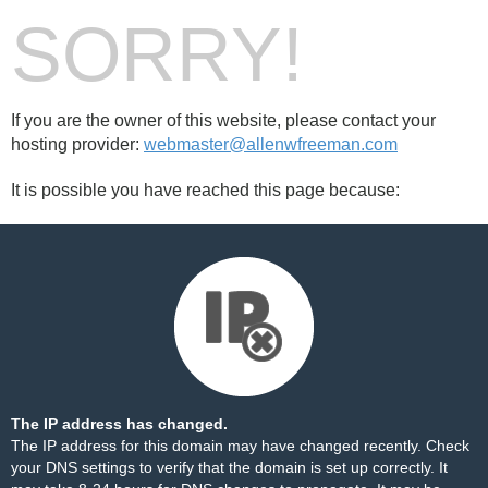
SORRY!
If you are the owner of this website, please contact your
hosting provider:
webmaster@allenwfreeman.com
It is possible you have reached this page because:
The IP address has changed.
The IP address for this domain may have changed recently. Check
your DNS settings to verify that the domain is set up correctly. It