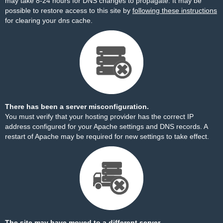
may take 8-24 hours for DNS changes to propagate. It may be
possible to restore access to this site by
following these instructions
for clearing your dns cache.
There has been a server misconfiguration.
You must verify that your hosting provider has the correct IP
address configured for your Apache settings and DNS records. A
restart of Apache may be required for new settings to take effect.
The site may have moved to a different server.